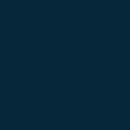
ps/Normal Elbows
nt Test (TC)
or Coat
CAN CH Pastor Burgos
ancin' in the Willows HIT
us Pantagonia Diplomat
m)