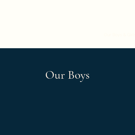
Colbyhaus Shepherds
Dogs Currently Being Shown
Breeding Program
Our Boys & Girl
Our Boys