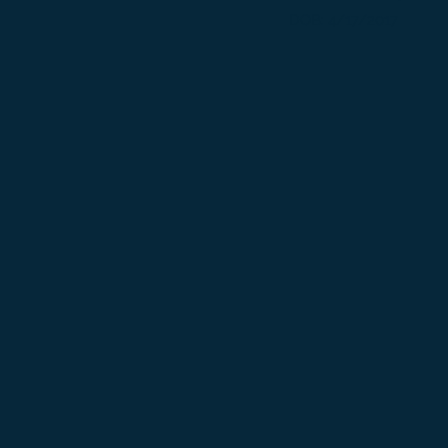
DOB: 4/17/2017