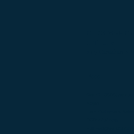
CH GSDStyle Col
to Trouble
2017 Canadian BI
Ricco
Sire: CH GSDStyle's J
Abijah
Dam: ColbyHaus-Kalee
DOB: 4/3/2015
Full Pedigree:
GSDStyl