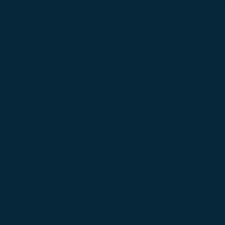
Trouble (pedigreedata