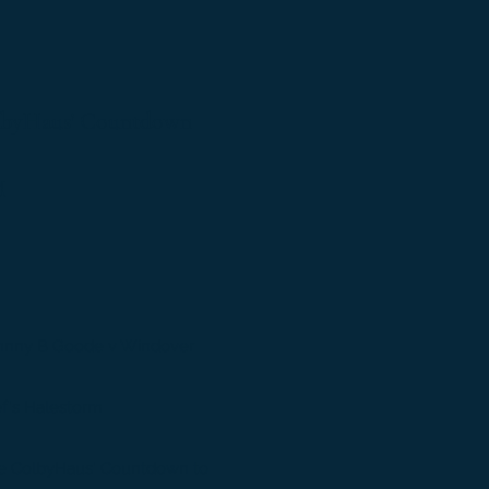
byHaus' Countdown
M
ohnny B Goode v Windover
f's Halestorm
e ColbyHaus' Countdown to