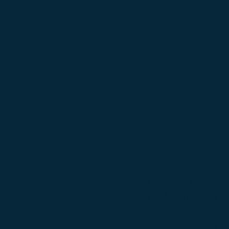
DAE CH Colbyhau
Diplomat BCAT 