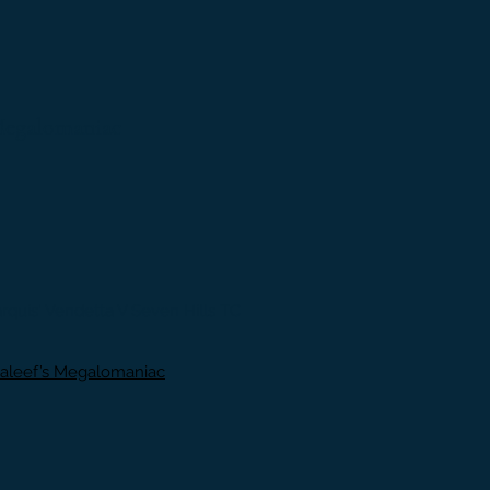
Megalomaniac
uis' Vendetta V Seven Hills TC
aleef’s Megalomaniac