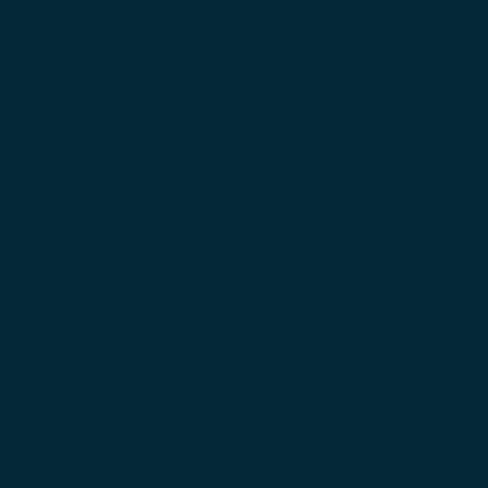
OFA Excellent Hi
DM Carrier
GSDCA Temperame
Carries Coat
Clear Black/Bicol
DN41876308
Tucker
Sire: CAN SEL EX AM/
ROMC TEC
Dam: GCH ColbyHaus' D
DOB: 01/13/2015
Full Pedigree:
Colbyha
(pedigreedatabase.co