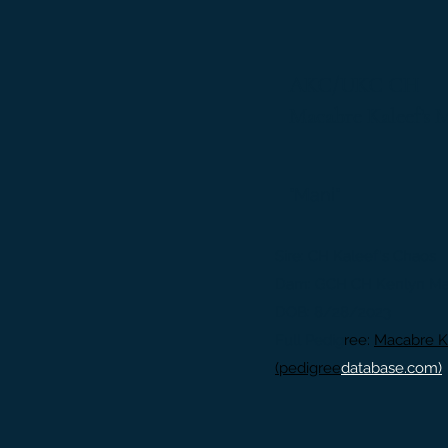
AKC/UKC CH
Macabre Kaleef’s 
"Mani"
Sire: CH Kaleef
's Chaos
Dam: GCH CH Kenlyn Marq
DOB: 8/28/2023
Full Pedig
ree:
Macabre K
(pedigree
database.com)