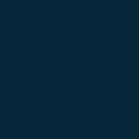
an's Let's Dance
2X SEL Ex Can FV SEL Can
s Now Don't Refuse Me of
 TKN
ancin' in the Willows HIT