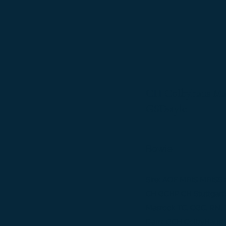
CH Colbyhaus Mard
GSDstyle
Bowie
Sire: AOE MBIS MBISS 
CH GCHP CH Stuttgart'
Masrock TC, CGC, RN,
Dam: GCH ColbyHaus' D